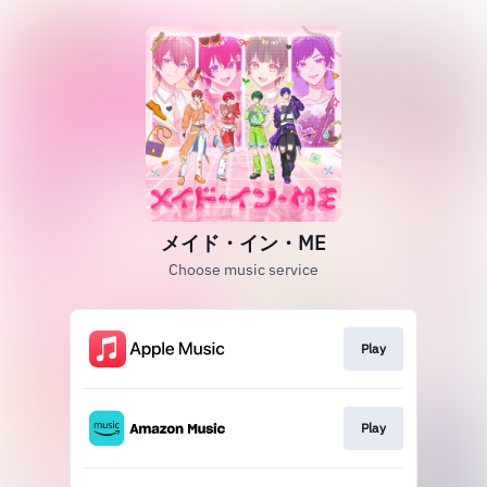
メイド・イン・ME
Choose music service
Play
Play