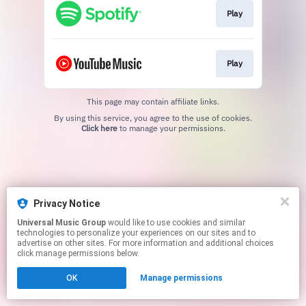
Play
Play
This page may contain affiliate links.
By using this service, you agree to the use of cookies.
Click here
to manage your permissions.
Privacy Notice
Universal Music Group
would like to use cookies and similar
technologies to personalize your experiences on our sites and to
advertise on other sites. For more information and additional choices
click manage permissions below.
OK
Manage permissions